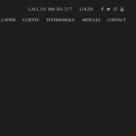
CALL US: 800 503-7177
LOGIN
LLATION
CLIENTS
TESTIMONIALS
ARTICLES
CONTACT
ED TEAM PLAYER IN
REMENT NEEDS FOR
ABRICATION AND EQUIPMENT