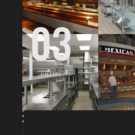
03
GALLERY