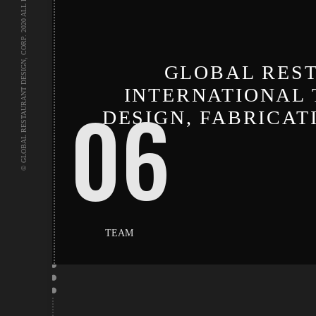
© GLOBAL RESTAURANT DESIGN, CORP. 2020 ALL RIGHTS RESERVED.
GLOBAL REST
INTERNATIONAL 
06
DESIGN, FABRICA
TEAM