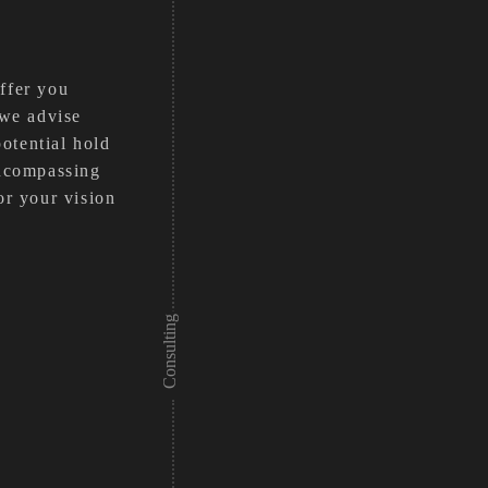
offer you
 we advise
otential hold
encompassing
or your vision