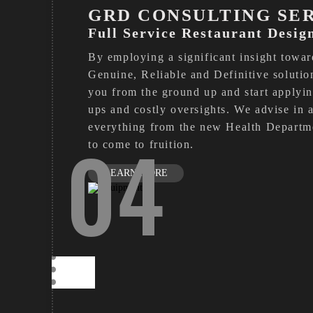
GRD CONSULTING SE
Full Service Restaurant Desig
By employing a significant insight toward
Genuine, Reliable and Definitive solutio
you from the ground up and start applying
ups and costly oversights. We advise in a
everything from the new Health Departmen
04
to come to fruition.
LEARN MORE
CONSULTING