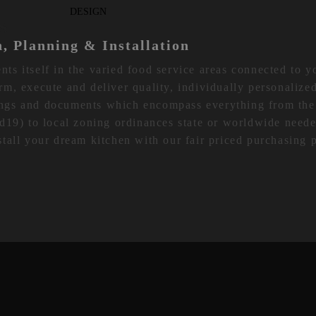
S
n, Planning & Installation
s itself in the varied food service areas connected to 
form, execute and deliver quality, individually personalize
ngs and documents which encompass everything from th
d19) to local zoning ordinances state or worldwide neede
tall your dream kitchen with our fair priced purchasing 