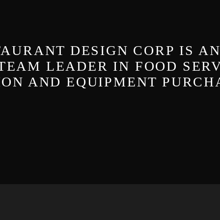
AURANT DESIGN CORP IS A
TEAM LEADER IN FOOD SER
TION AND EQUIPMENT PURCH