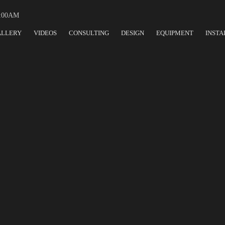
:00AM
ALLERY
VIDEOS
CONSULTING
DESIGN
EQUIPMENT
INSTA
URANT DESIGN CORP, A TRUST
 EQUIPMENT DESIGN & PROCU
TODAY'S NEW NORMAL
TEAM LEADER IN FOOD SERVICE DESIGN, F