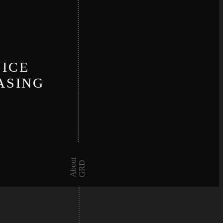
N
VICE
ASING