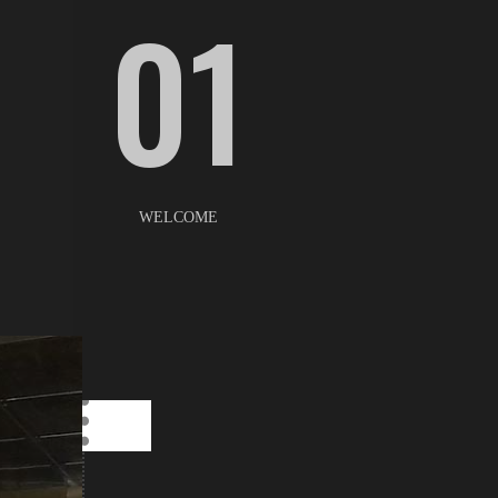
01
WELCOME