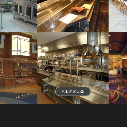
VIEW MORE