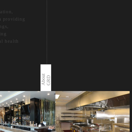
ation,
h providing
ngs,
ing
al health