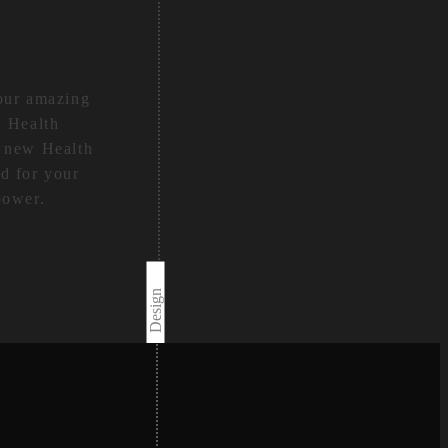
your amazing
d Health
e new Health
d for your
power.