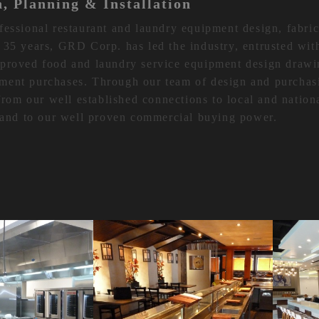
n, Planning & Installation
fessional restaurant and laundry equipment design, fabric
 35 years, GRD Corp. has led the industry, entrusted wit
pproved food and laundry service equipment design drawi
ment purchases. Through our team of design and purchas
 from our well established connections to local and nation
y and to our well proven commercial buying power.