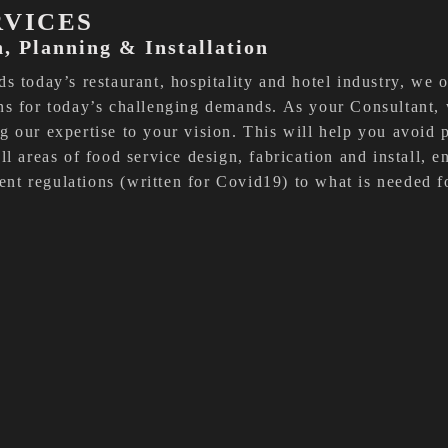
RVICES
n, Planning & Installation
s today’s restaurant, hospitality and hotel industry, we 
ns for today’s challenging demands. As your Consultant,
 our expertise to your vision. This will help you avoid p
ll areas of food service design, fabrication and install, 
t regulations (written for Covid19) to what is needed f