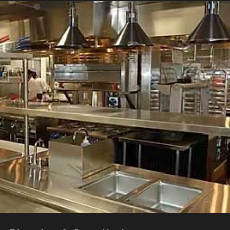
AURANT DESIGN