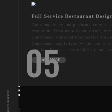
GRD DESIGN SERVICE
Full Service Restaurant Desig
Our competency and performance represent
restaurant. Trust us to listen, create, in
Department approved food service drawi
05
Department regulations (written for Covi
opening. We can custom fabricate and ins
LEARN MORE
DESIGN