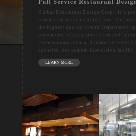
Full Service Restaurant Desig
Global Restaurant Design Corp., is a pro
purchasing and consulting firm. For over
the highest quality Health Department a
documents, custom fabrication and equip
professionals, you will instantly benefit
agencies, our custom fabrication facilit
LEARN MORE