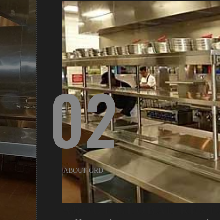
02
ABOUT GRD
ABOUT GLOBAL REST