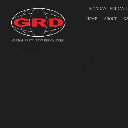
MONDAY - FRIDAY 9
HOME
ABOUT
G
GLOBAL RESTAURANT DESIGN, CORP.
GLOBAL RESTA
FOOD SERVICE
AN INTERNATIONAL 