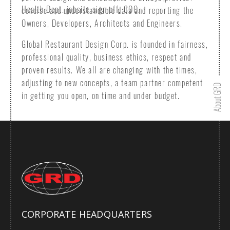
Health Dept. jobsite sign off, COO.
concise and understandable data and reporting the
Owners, Developers, Architects and Engineers.
Global Restaurant Design Corp. is founded in fairness,
professional quality, business ethics, respect and
proven results. We all are changing with the times,
adjusting to new concepts, a team partner competent
in getting you open, on time and under budget.
CORPORATE HEADQUARTERS