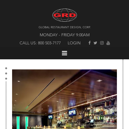
GLOBAL RESTAURANT DESIGN, CORP.
MONDAY - FRIDAY 9:00AM
CALL US: 800 503-7177
LOGIN