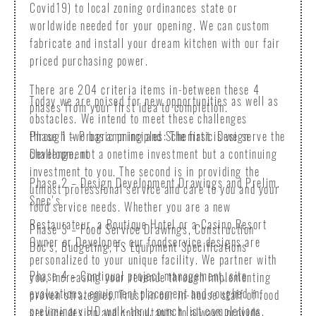
Covid19) to local zoning ordinances state or
worldwide needed for your opening. We can custom
fabricate and install your dream kitchen with our fair
priced purchasing power.
There are 204 criteria items in-between these 4
Today we are poised for new opportunities as well as
phases from your first idea to completion.
obstacles. We intend to meet these challenges
Phase 1 – Programming and Schematic Design
through two basic principles: The first is we serve the
Development
challenge, not a onetime investment but a continuing
investment to you. The second is in providing the
Phase 2 – Design Development Drawings and Prelim.
utmost professional service and care to you and your
Spec's
food service needs. Whether you are a new
Restaurateur, a Boutique Hotel or a Casino Resort
Phase 3 – Food Service Drawings, Construction
Owner or Developer, our foodservice designs are
Doc’s, Budgeting, FS Equipment Specifications
personalized to your unique facility. We partner with
Phase 4 – Continual project management, site
you, increasing your revenue through implementing
evaluations, equipment placement and roughed in,
proven strategies. Trust in our in-house staff of food
preliminary HD walk-thru, punch list completions,
service design and consultants to always provide