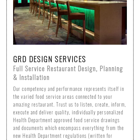
GRD DESIGN SERVICES
Full Service Restaurant Design, Planning
& Installation
Our competency and performance represents itself in
the varied food service areas connected to your
amazing restaurant. Trust us to listen, create, inform,
execute and deliver quality, individually personalized
Health Department approved food service drawings
and documents which encompass everything from the
new Health Department regulations (written for