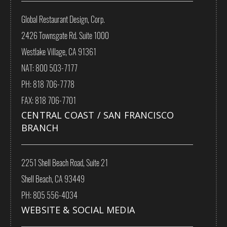
Global Restaurant Design, Corp.
2426 Townsgate Rd. Suite 1000
Westlake Village, CA 91361
NAT: 800 503-7177
PH: 818 706-7778
FAX: 818 706-7701
CENTRAL COAST / SAN FRANCISCO
BRANCH
2251 Shell Beach Road, Suite 21
Shell Beach, CA 93449
PH: 805 556-4034
WEBSITE & SOCIAL MEDIA